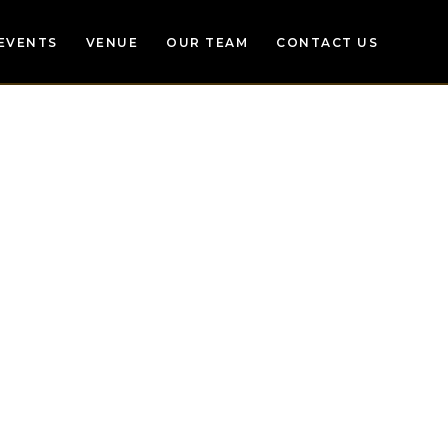
EVENTS
VENUE
OUR TEAM
CONTACT US