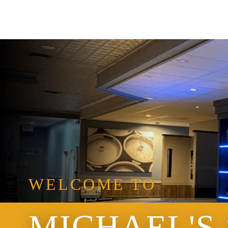
WELCOME TO
MICHAEL'S