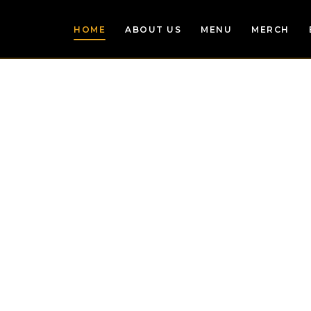
HOME
ABOUT US
MENU
MERCH