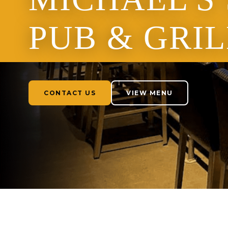
PUB & GRIL
CONTACT US
VIEW MENU