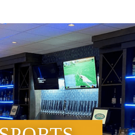
 SPORTS